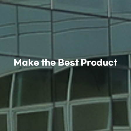
Make the Best Product